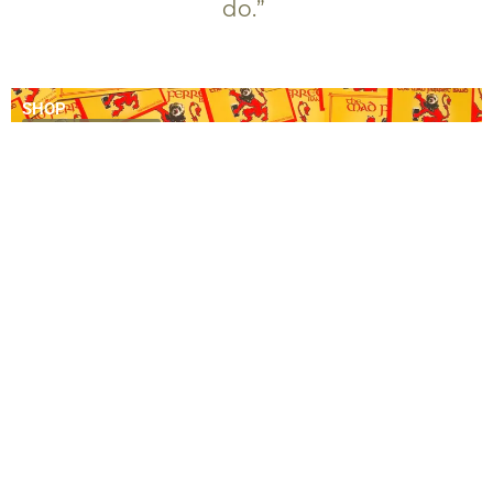
do.”
SHOP
SHOP NOW
VIDEOS
WATCH NOW
NEWS
READ OUR BLOG
COMING SOON