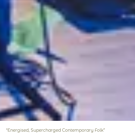
“Energised, Supercharged Contemporary Folk”