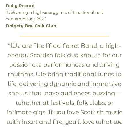
Daily Record
“Delivering a high-energy mix of traditional and
contemporary folk.”
Dalgety Bay Folk Club
“We are The Mad Ferret Band, a high-
energy Scottish folk duo known for our
passionate performances and driving
rhythms. We bring traditional tunes to
life, delivering dynamic and immersive
shows that leave audiences buzzing—
whether at festivals, folk clubs, or
intimate gigs. If you love Scottish music
with heart and fire, you’ll love what we